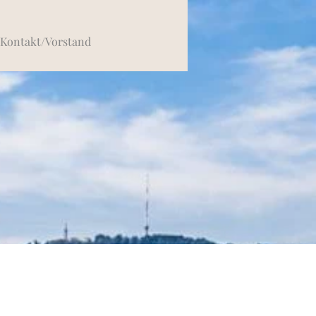
Kontakt/Vorstand