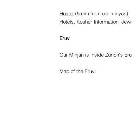
Hostel
(5 min from our minyan)
Hotels, Kosher Information, Jewis
Eruv
Our Minjan is inside Zürich's Eruv
Map of the Eruv: