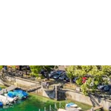
an Wollishofen, Etzelstrasse 6, 8038 Zürich
vorstand@minjan.ch