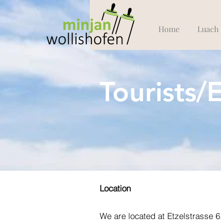
Home
Luach
Tourists/
Location
We are located at Etzelstrasse 6