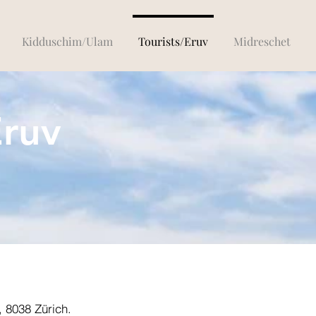
Kidduschim/Ulam
Tourists/Eruv
Midreschet
Eruv
, 8038 Zürich.