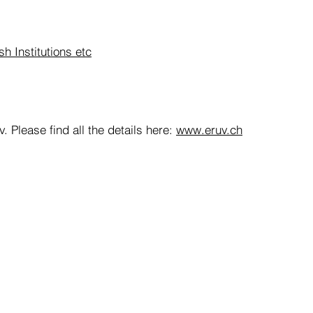
h Institutions etc
. Please find all the details here:
www.eruv.ch